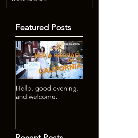
Featured Posts
Hello, good evening,
and welcome.
Recent Posts