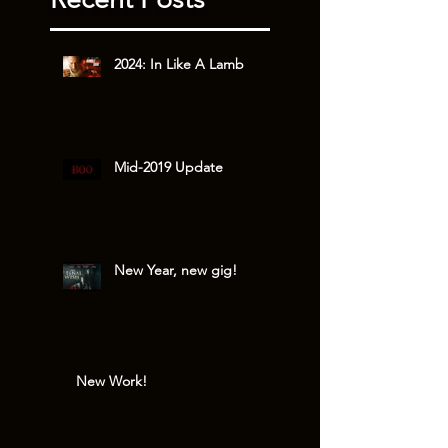
2024: In Like A Lamb
Mid-2019 Update
New Year, new gig!
New Work!