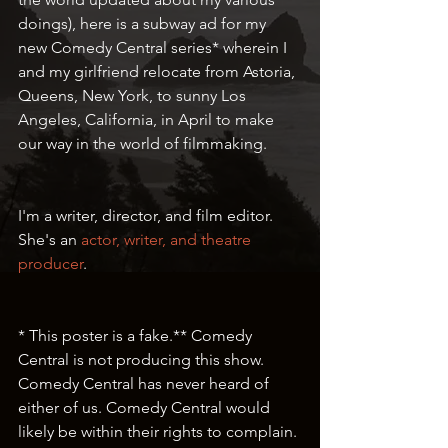
doings), here is a subway ad for my 
new Comedy Central series* wherein I 
and my girlfriend relocate from Astoria, 
Queens, New York, to sunny Los 
Angeles, California, in April to make 
our way in the world of filmmaking. 
I'm a writer, director, and film editor. 
She's an 
actor, writer, and theatre 
producer
. 
* This poster is a fake.** Comedy 
Central is not producing this show. 
Comedy Central has never heard of 
either of us. Comedy Central would 
likely be within their rights to complain. 