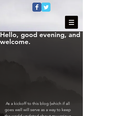
Hello, good evening, and
welcome.
 As a kickoff to this blog (which if all 
goes well will serve as a way to keep 
the world updated about my various 