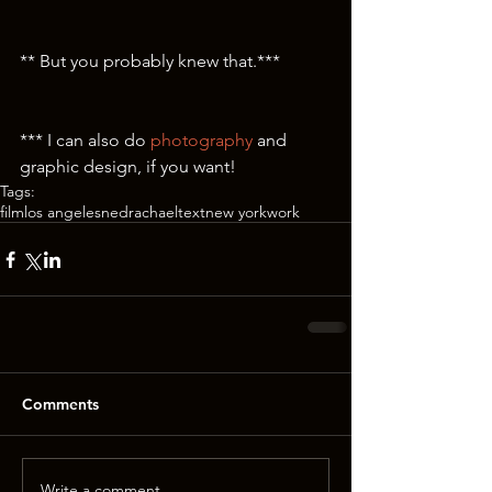
** But you probably knew that.***
*** I can also do 
photography
 and 
graphic design, if you want! 
Tags:
film
los angeles
ned
rachael
text
new york
work
Comments
Write a comment...